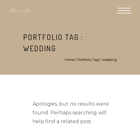
PORTFOLIO TAG :
WEDDING
Home
/ Portfolio Tag /
wedding
Apologies, but no results were
found. Perhaps searching will
help find a related post.