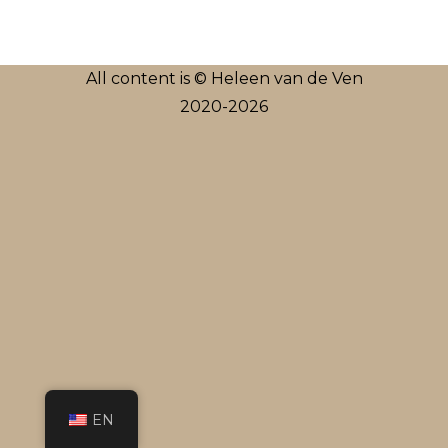
All content is © Heleen van de Ven
2020-2026
EN