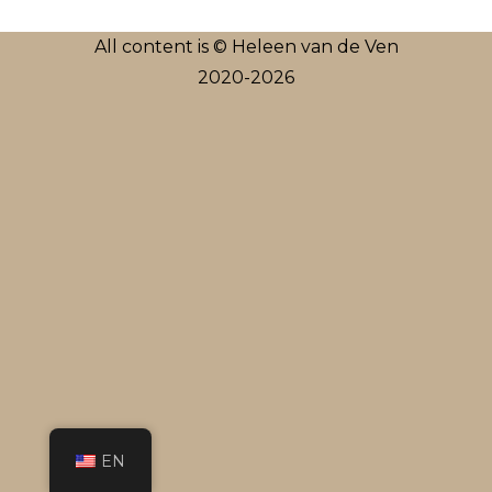
All content is © Heleen van de Ven
2020-2026
EN