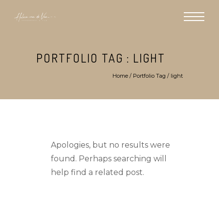
PORTFOLIO TAG : LIGHT
Home
/ Portfolio Tag /
light
Apologies, but no results were
found. Perhaps searching will
help find a related post.