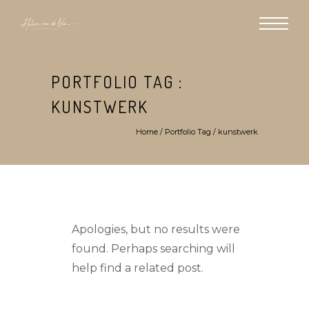
PORTFOLIO TAG :
KUNSTWERK
Home
/ Portfolio Tag /
kunstwerk
Apologies, but no results were
found. Perhaps searching will
help find a related post.