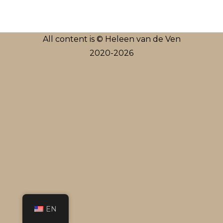
All content is © Heleen van de Ven
2020-2026
EN