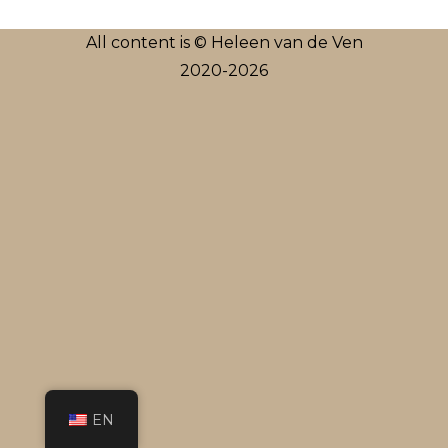
All content is © Heleen van de Ven
2020-2026
EN