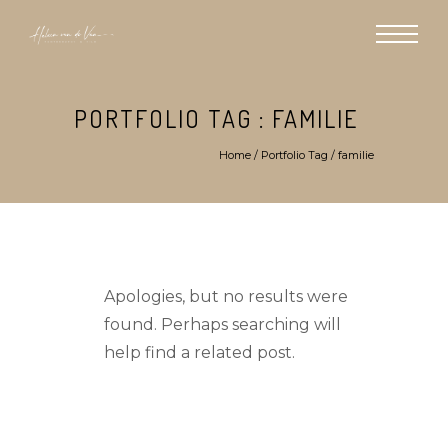
PORTFOLIO TAG : FAMILIE
Home
/ Portfolio Tag /
familie
Apologies, but no results were
found. Perhaps searching will
help find a related post.