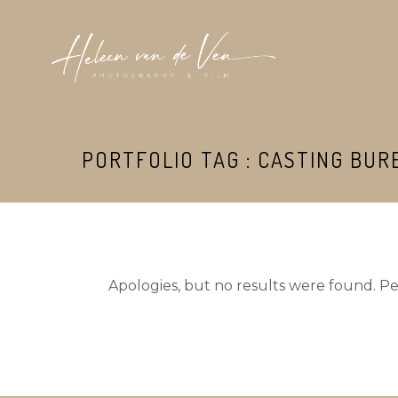
PORTFOLIO TAG : CASTING BUR
Apologies, but no results were found. Per