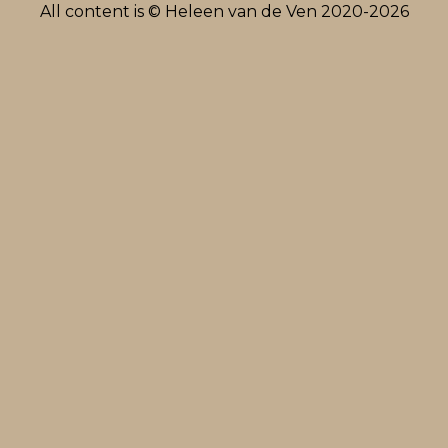
All content is © Heleen van de Ven 2020-2026