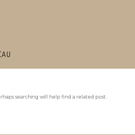
EAU
haps searching will help find a related post.