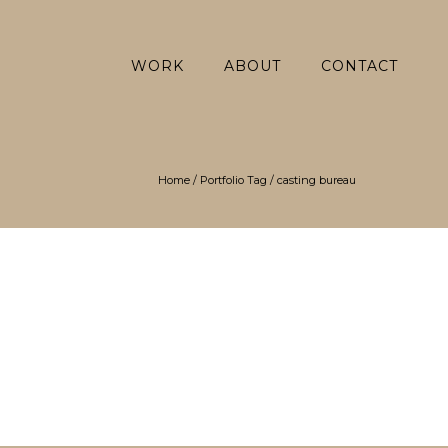
WORK
ABOUT
CONTACT
Home
/ Portfolio Tag /
casting bureau