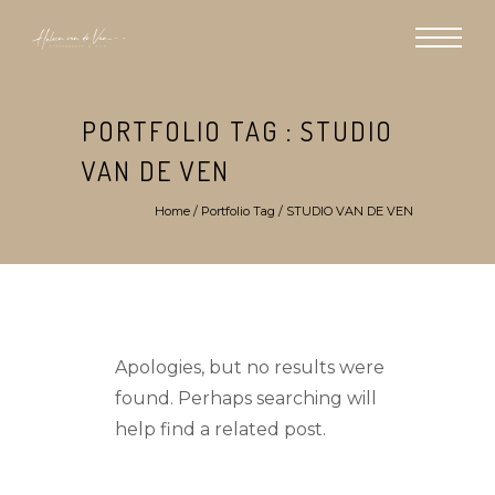
PORTFOLIO TAG : STUDIO
VAN DE VEN
Home
/ Portfolio Tag /
STUDIO VAN DE VEN
Apologies, but no results were
found. Perhaps searching will
help find a related post.