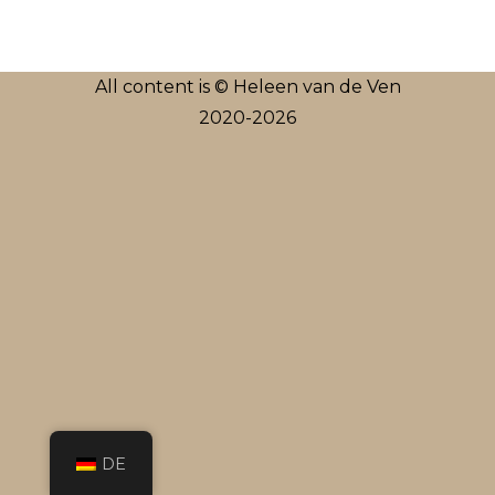
All content is © Heleen van de Ven
2020-2026
DE