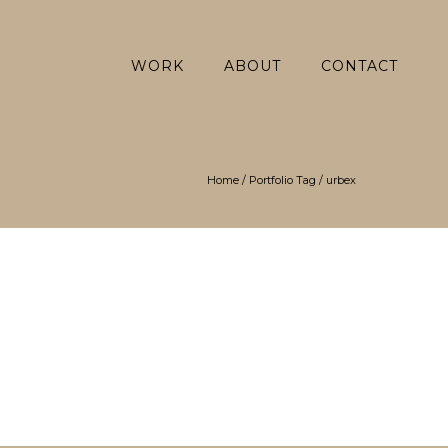
WORK
ABOUT
CONTACT
Home
/ Portfolio Tag /
urbex