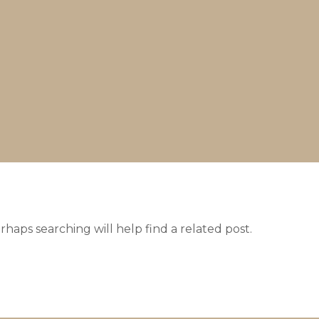
haps searching will help find a related post.