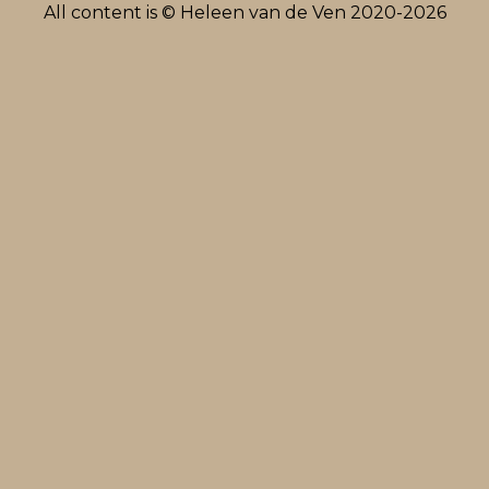
All content is © Heleen van de Ven 2020-2026