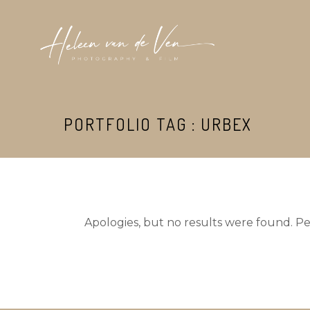
PORTFOLIO TAG : URBEX
Apologies, but no results were found. Per