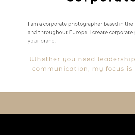
I am a corporate photographer based in the
and throughout Europe. I create corporate p
your brand.
Whether you need leadership
communication, my focus is a