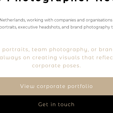
 Netherlands, working with companies and organisation
ortraits, executive headshots, and brand photography t
 portraits, team photography, or bra
lways on creating visuals that refle
corporate poses.
View corporate portfolio
Get in touch