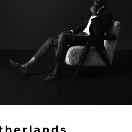
therlands