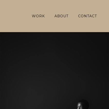
WORK
ABOUT
CONTACT