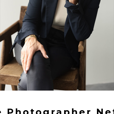
e Photographer Ne