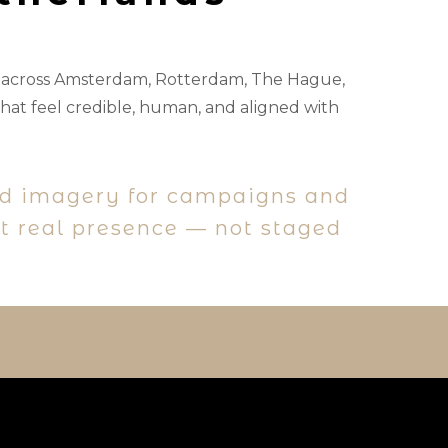
s across Amsterdam, Rotterdam, The Hague,
hat feel credible, human, and aligned with
nd imagery for campaigns and
ct real presence — not staged