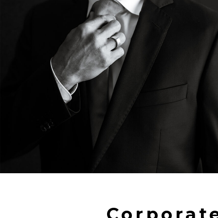
Corporat